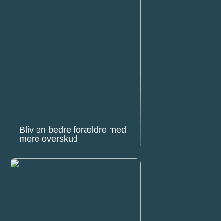
Bliv en bedre forældre med
mere overskud