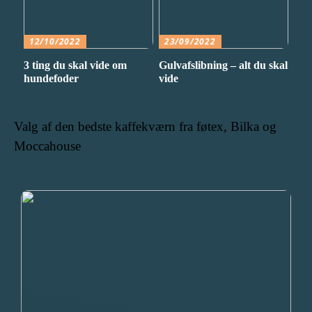
12/10/2022
23/09/2022
3 ting du skal vide om
Gulvafslibning – alt du skal
hundefoder
vide
Valg af den bedste kaffekværn fra føtex, Bilka og
Moccahouse