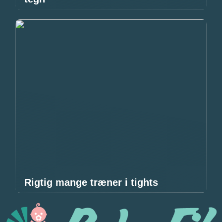
Rigtig mange træner i tights