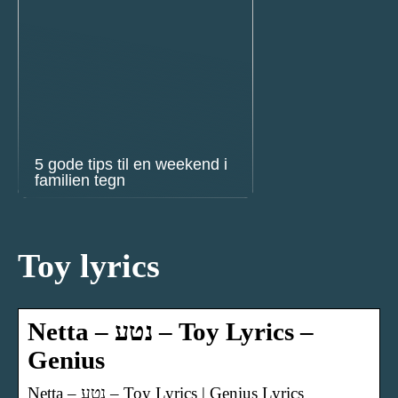
5 gode tips til en weekend i
familien tegn
Toy lyrics
Netta – נטע – Toy Lyrics –
Genius
Netta – נטע – Toy Lyrics | Genius Lyrics