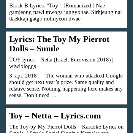
Block B Lyrics. “Toy”. [Romanized:] Nae
gamjeong ttawi mwoga jungyohae. Sirhjeung nal
ttaekkaji gatgo nolmyeon dwae
Lyrics: The Toy My Pierrot
Dolls – Smule
TOY lyrics – Netta (Israel, Eurovision 2018) |
wiwibloggs
3. apr. 2018 — The woman who attacked Google
should get next year’s prize. Same quality and
relative sense. Nothing happening here makes any
sense. Don’t need …
Toy – Netta – Lyrics.com
The Toy by My Pierrot Dolls – Karaoke Lyrics on