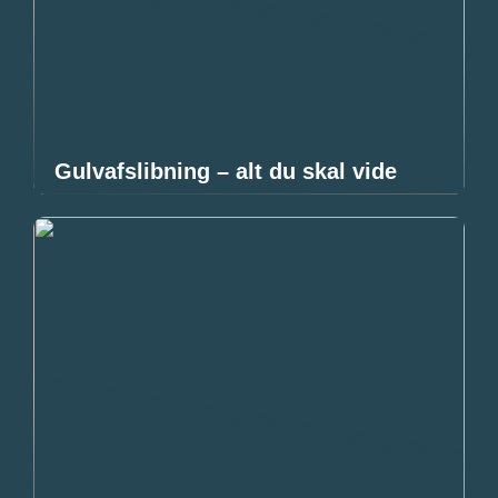
Gulvafslibning – alt du skal vide