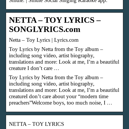
Smule. | Smule Social Singing Karaoke app.
NETTA – TOY LYRICS –
SONGLYRICS.com
Netta – Toy Lyrics | Lyrics.com
Toy Lyrics by Netta from the Toy album –
including song video, artist biography,
translations and more: Look at me, I’m a beautiful
creature I don’t care …
Toy Lyrics by Netta from the Toy album –
including song video, artist biography,
translations and more: Look at me, I’m a beautiful
creatureI don’t care about your “modern time
preachers”Welcome boys, too much noise, I …
NETTA – TOY LYRICS