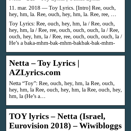
11. mar. 2018 — Toy Lyrics. [Intro] Ree, ouch,
hey, hm, la. Ree, ouch, hey, hm, la. Ree, ree, …
Toy Lyrics: Ree, ouch, hey, hm, la / Ree, ouch,
hey, hm, la / Ree, ree, ouch, ouch, ouch, la / Ree,
ouch, hey, hm, la / Ree, ree, ouch, ouch, ouch, la /
He’s a baka-mhm-bak-mhm-bakbak-bak-mhm-
Netta – Toy Lyrics |
AZLyrics.com
Netta “Toy”: Ree, ouch, hey, hm, la Ree, ouch,
hey, hm, la Ree, ouch, hey, hm, la Ree, ouch, hey,
hm, la (He’s a…
TOY lyrics – Netta (Israel,
Eurovision 2018) – Wiwibloggs