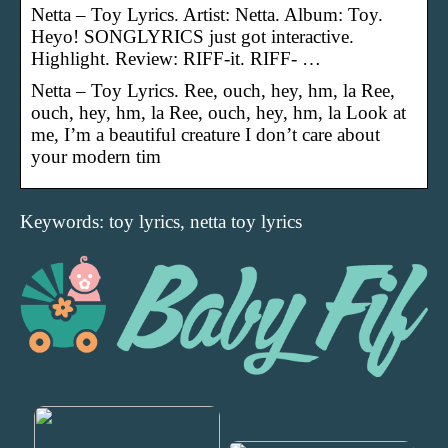
Netta – Toy Lyrics. Artist: Netta. Album: Toy.
Heyo! SONGLYRICS just got interactive.
Highlight. Review: RIFF-it. RIFF- …
Netta – Toy Lyrics. Ree, ouch, hey, hm, la Ree,
ouch, hey, hm, la Ree, ouch, hey, hm, la Look at
me, I’m a beautiful creature I don’t care about
your modern tim
Keywords: toy lyrics, netta toy lyrics