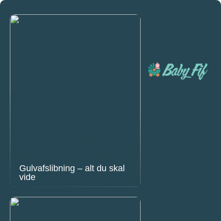
Gulvafslibning – alt du skal
vide