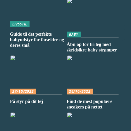
LIVSSTIL
Guide til det perfekte
BABY
babyudstyr for forældre og
Åbn op for fri leg med
deres små
skridsikre baby strømper
27/10/2022
24/10/2022
Få styr på dit tøj
Find de mest populære
sneakers på nettet