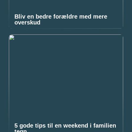
Bliv en bedre forældre med mere
overskud
5 gode tips til en weekend i familien
tegn